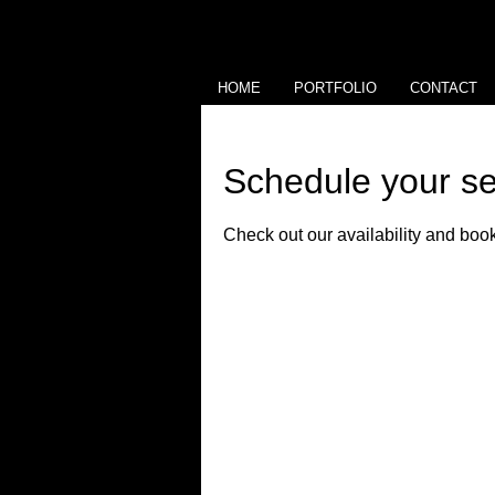
HOME
PORTFOLIO
CONTACT
Schedule your se
Check out our availability and book