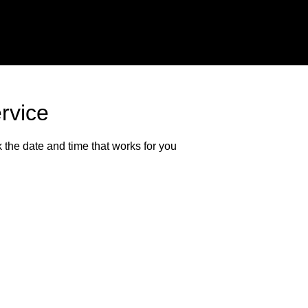
rvice
 the date and time that works for you